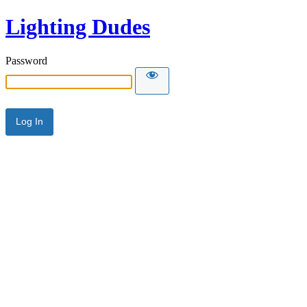
Lighting Dudes
Password