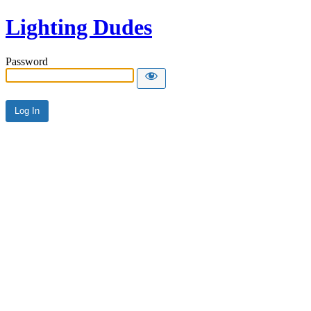
Lighting Dudes
Password