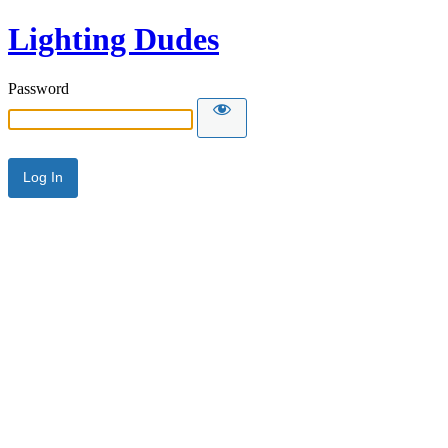
Lighting Dudes
Password