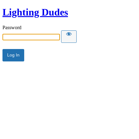
Lighting Dudes
Password