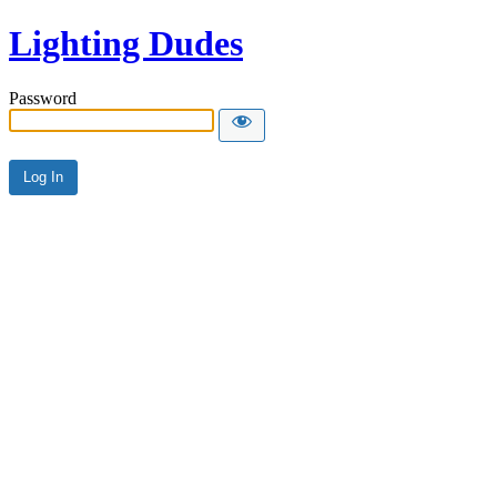
Lighting Dudes
Password