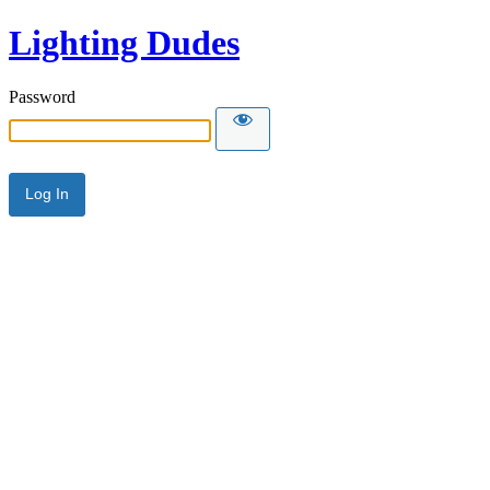
Lighting Dudes
Password