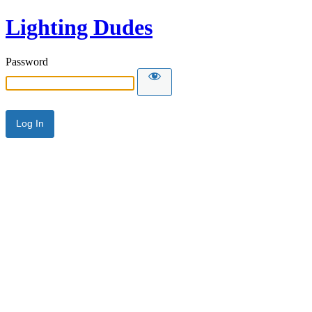
Lighting Dudes
Password