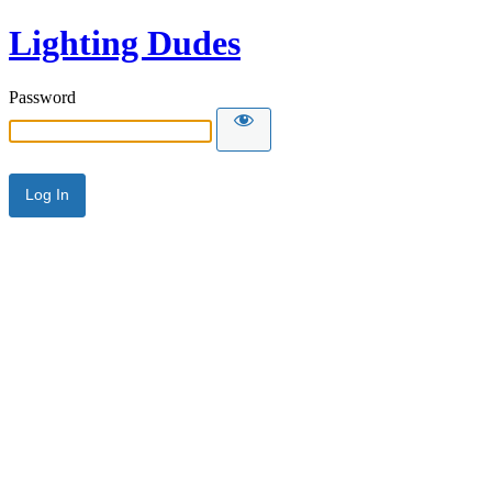
Lighting Dudes
Password