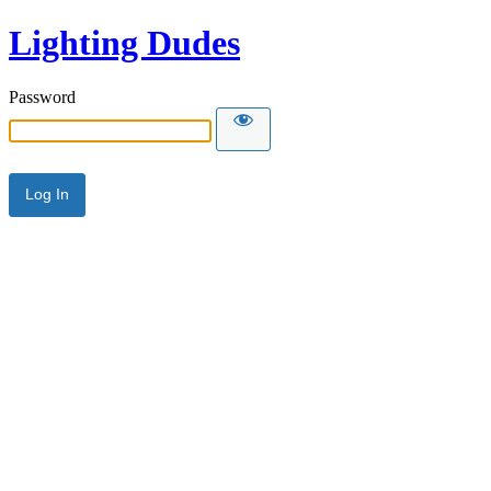
Lighting Dudes
Password