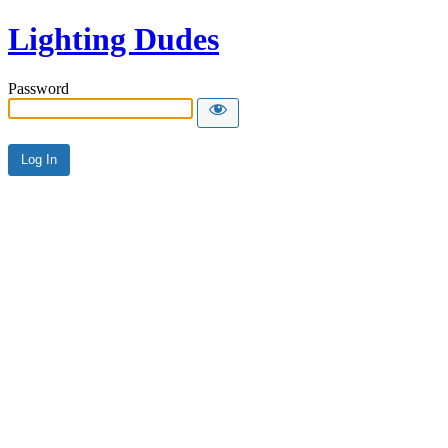
Lighting Dudes
Password