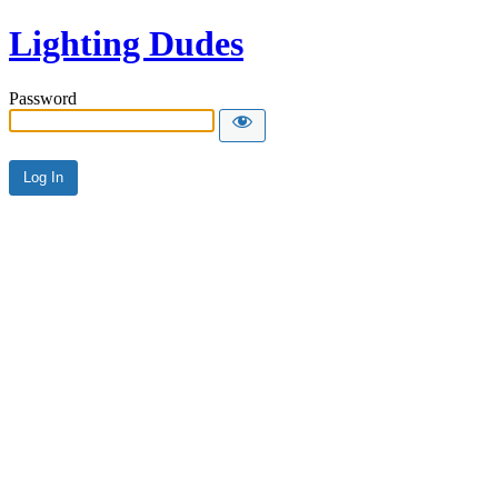
Lighting Dudes
Password