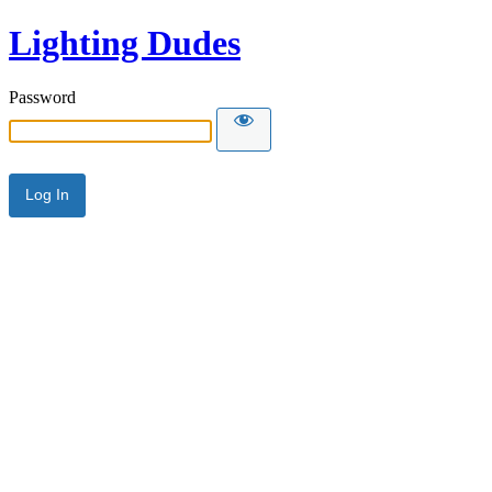
Lighting Dudes
Password