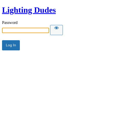
Lighting Dudes
Password