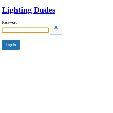
Lighting Dudes
Password