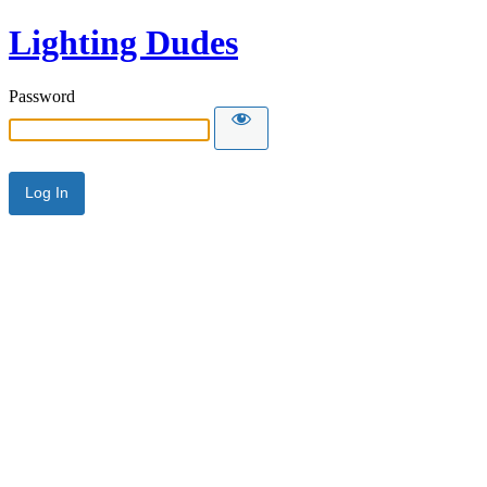
Lighting Dudes
Password