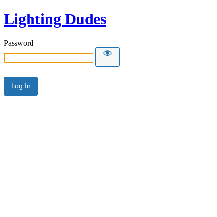
Lighting Dudes
Password