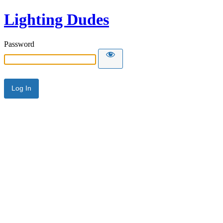
Lighting Dudes
Password