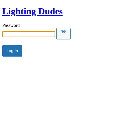
Lighting Dudes
Password