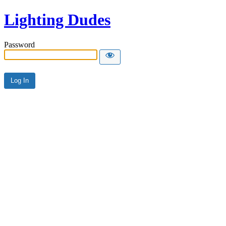
Lighting Dudes
Password