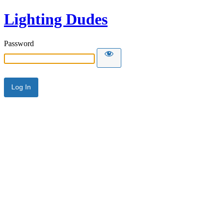
Lighting Dudes
Password