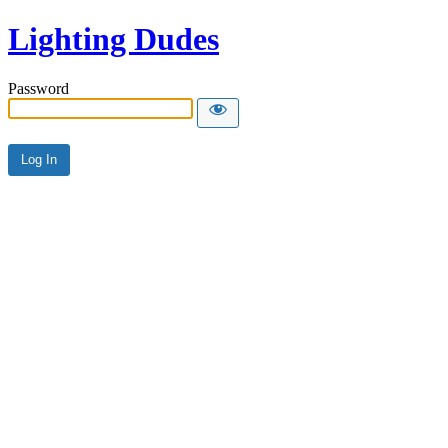
Lighting Dudes
Password