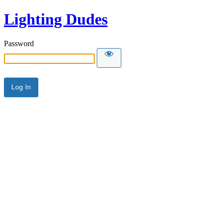
Lighting Dudes
Password