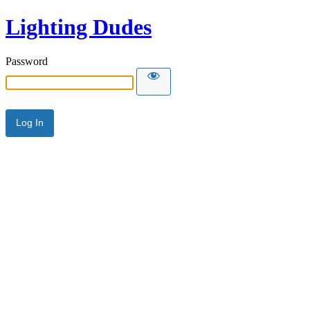
Lighting Dudes
Password