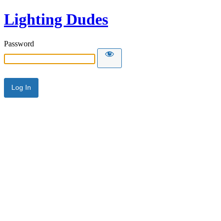
Lighting Dudes
Password