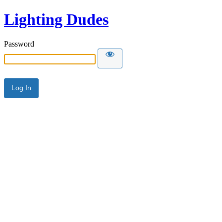
Lighting Dudes
Password