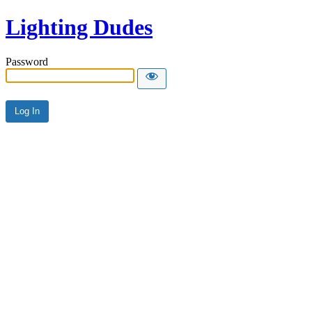
Lighting Dudes
Password