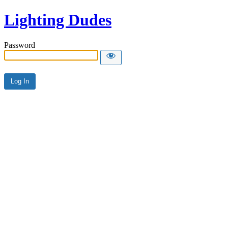
Lighting Dudes
Password