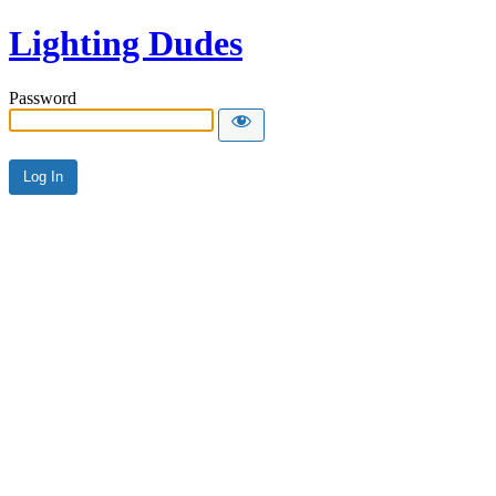
Lighting Dudes
Password