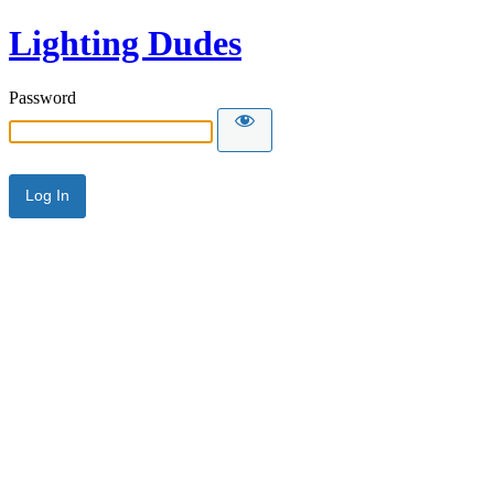
Lighting Dudes
Password