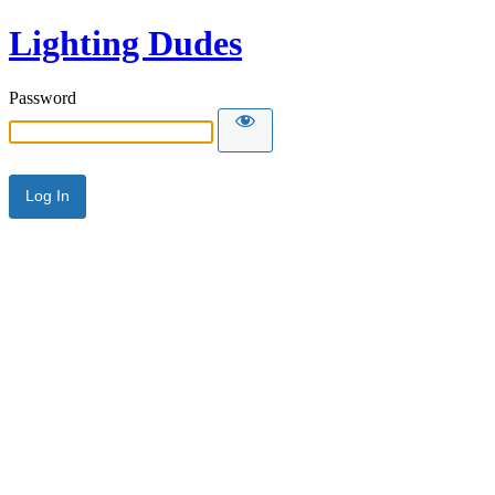
Lighting Dudes
Password