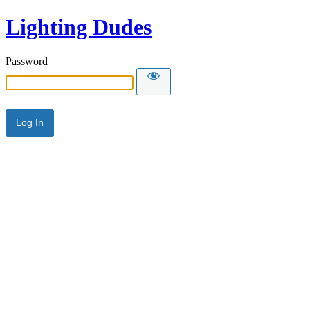
Lighting Dudes
Password