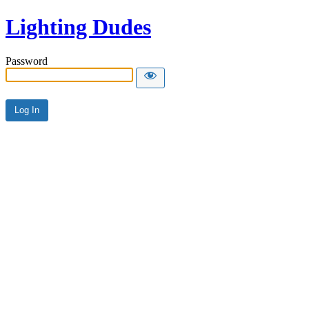
Lighting Dudes
Password