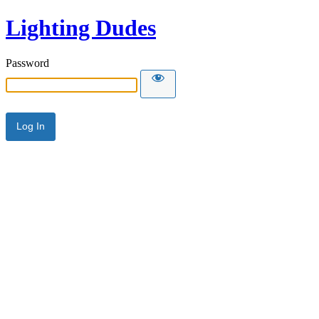
Lighting Dudes
Password