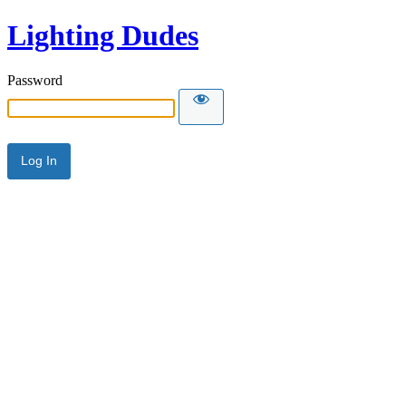
Lighting Dudes
Password