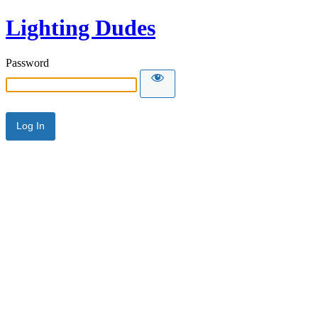
Lighting Dudes
Password