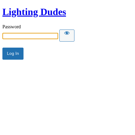
Lighting Dudes
Password