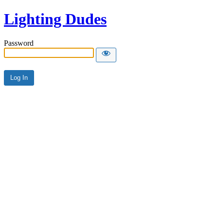
Lighting Dudes
Password