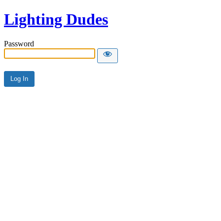
Lighting Dudes
Password