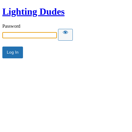
Lighting Dudes
Password