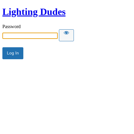
Lighting Dudes
Password