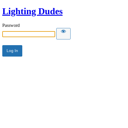
Lighting Dudes
Password