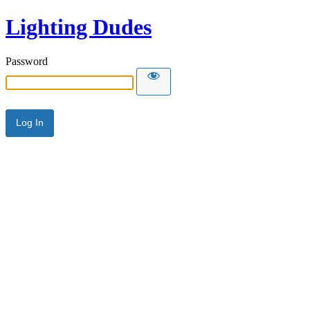
Lighting Dudes
Password