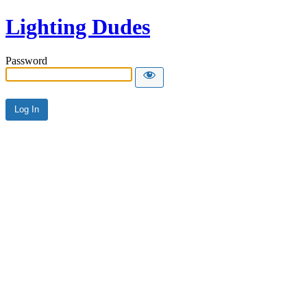
Lighting Dudes
Password