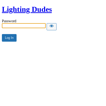
Lighting Dudes
Password