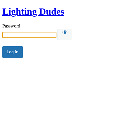
Lighting Dudes
Password