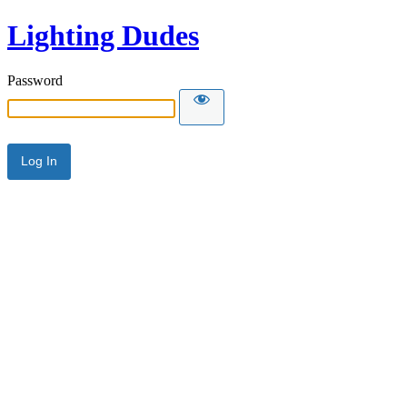
Lighting Dudes
Password