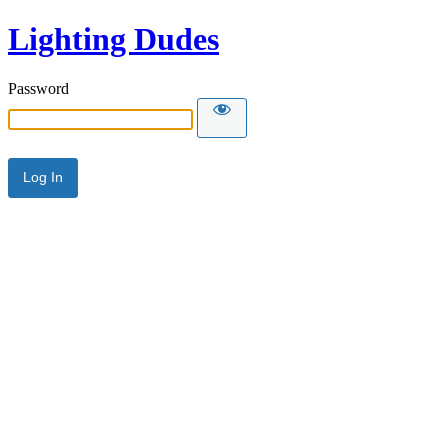
Lighting Dudes
Password