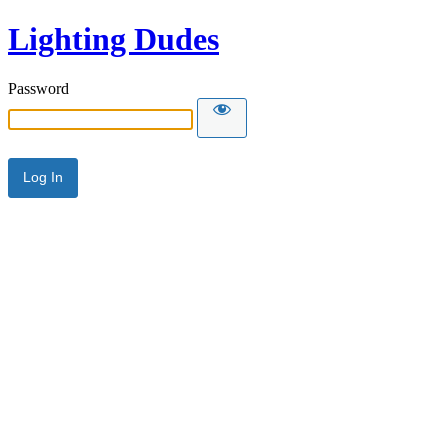
Lighting Dudes
Password