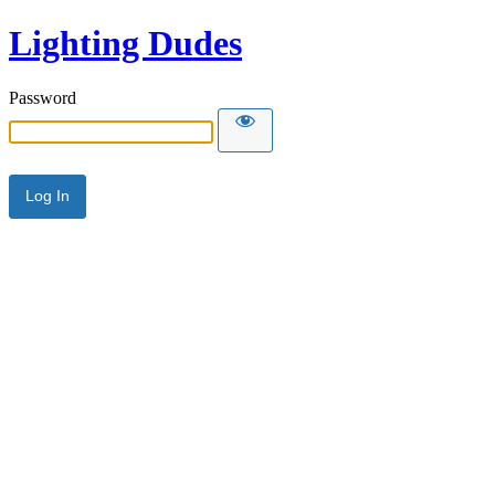
Lighting Dudes
Password