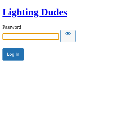
Lighting Dudes
Password